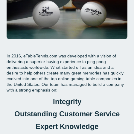
In 2016, eTableTennis.com was developed with a vision of
delivering a superior buying experience to ping pong
enthusiasts worldwide. What started off as an idea and a
desire to help others create many great memories has quickly
evolved into one of the top online gaming table companies in
the United States. Our team has managed to build a company
with a strong emphasis on:
Integrity
Outstanding Customer Service
Expert Knowledge