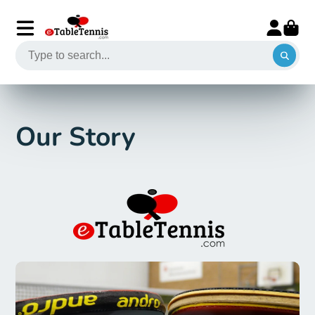
Our Story