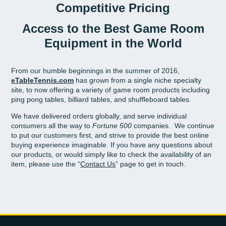
Competitive Pricing
Access to the Best Game Room
Equipment in the World
From our humble beginnings in the summer of 2016,
eTableTennis.com
has grown from a single niche specialty
site, to now offering a variety of game room products including
ping pong tables, billiard tables, and shuffleboard tables.
We have delivered orders globally, and serve individual
consumers all the way to
Fortune 500
companies. We continue
to put our customers first, and strive to provide the best online
buying experience imaginable.
If you have any questions about
our products, or would simply like to check the availability of an
item, please use the “
Contact Us
” page to get in touch.