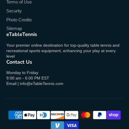
Terms of Use
No
Security
Photo Credits
Ships Via
Sitemap
UPS/FedEx
eTableTennis
Your premier online destination for top-quality table tennis and
recreational sports equipment, enhancing your play at every
level
Contact Us
Monday to Friday
9:00 am - 6:00 PM EST
Email | info@eTableTennis.com