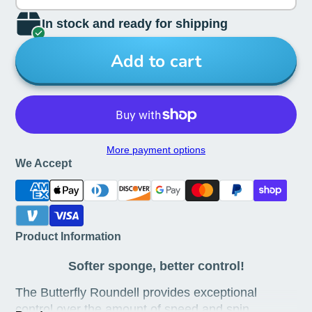
In stock and ready for shipping
Add to cart
More payment options
We Accept
Product Information
Softer sponge, better control!
The Butterfly Roundell provides exceptional
control over the amount of speed and spin