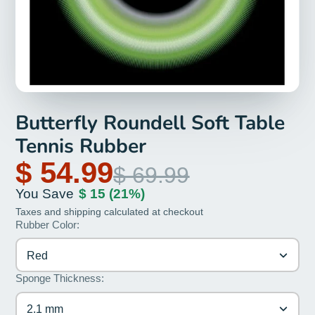
Butterfly Roundell Soft Table
Tennis Rubber
$ 54.99
$ 69.99
You Save
$ 15
(21%)
Taxes and shipping calculated at checkout
Rubber Color:
Red
Sponge Thickness:
2.1 mm